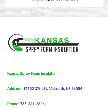
Kansas Spray Foam Insulation
Address:
17522 37th St, McLouth, KS 66054
Phone:
785-331-3626