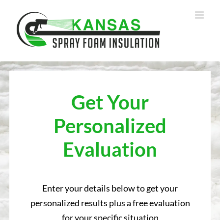
Skip
to
content
Get Your
Personalized
Evaluation
Enter your details below to get your
personalized results plus a free evaluation
for your specific situation