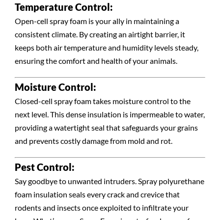
Temperature Control:
Open-cell spray foam is your ally in maintaining a
consistent climate. By creating an airtight barrier, it
keeps both air temperature and humidity levels steady,
ensuring the comfort and health of your animals.
Moisture Control:
Closed-cell spray foam takes moisture control to the
next level. This dense insulation is impermeable to water,
providing a watertight seal that safeguards your grains
and prevents costly damage from mold and rot.
Pest Control:
Say goodbye to unwanted intruders. Spray polyurethane
foam insulation seals every crack and crevice that
rodents and insects once exploited to infiltrate your