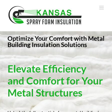
Skip
to
content
Optimize Your Comfort with Metal
Building Insulation Solutions
Elevate Efficiency
and Comfort for Your
Metal Structures