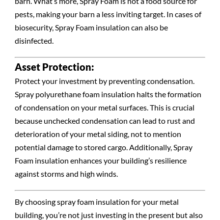
barn. What’s more, Spray Foam is not a food source for
pests, making your barn a less inviting target. In cases of
biosecurity, Spray Foam insulation can also be
disinfected.
Asset Protection:
Protect your investment by preventing condensation.
Spray polyurethane foam insulation halts the formation
of condensation on your metal surfaces. This is crucial
because unchecked condensation can lead to rust and
deterioration of your metal siding, not to mention
potential damage to stored cargo. Additionally, Spray
Foam insulation enhances your building’s resilience
against storms and high winds.
By choosing spray foam insulation for your metal
building, you’re not just investing in the present but also