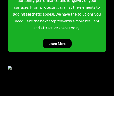
durability, performance, and longevity of your
surfaces. From protecting against the elements to
adding aesthetic appeal, we have the solutions you
need. Take the next step towards a more resilient
and attractive space today!
Learn More