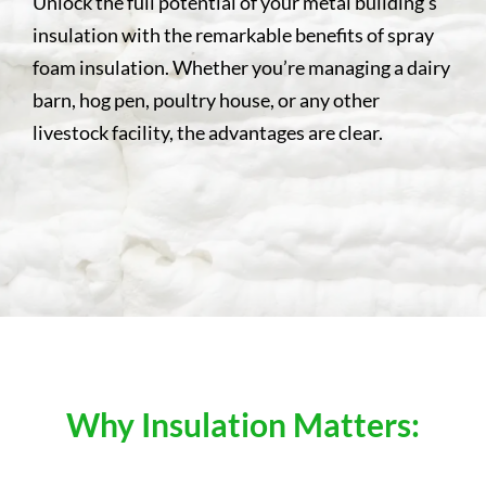
Unlock the full potential of your metal building’s
insulation with the remarkable benefits of spray
foam insulation. Whether you’re managing a dairy
barn, hog pen, poultry house, or any other
livestock facility, the advantages are clear.
Why Insulation Matters: