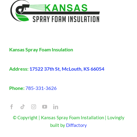
Kansas Spray Foam Insulation
Address:
17522 37th St, McLouth, KS 66054
Phone:
785-331-3626
© Copyright | Kansas Spray Foam Installation | Lovingly
built by
Diffactory