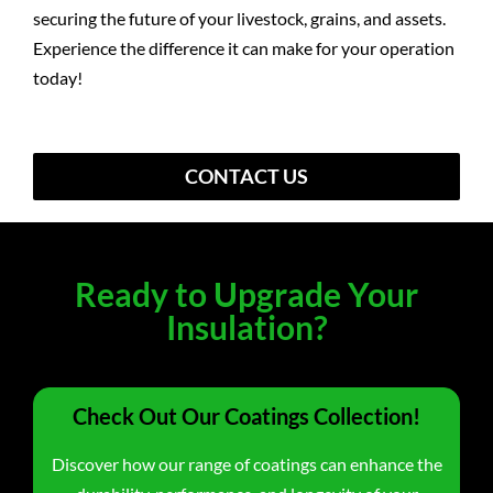
securing the future of your livestock, grains, and assets.
Experience the difference it can make for your operation
today!
CONTACT US
Ready to Upgrade Your
Insulation?
Check Out Our Coatings Collection!
Discover how our range of coatings can enhance the