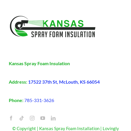
Kansas Spray Foam Insulation
Address:
17522 37th St, McLouth, KS 66054
Phone:
785-331-3626
© Copyright | Kansas Spray Foam Installation | Lovingly