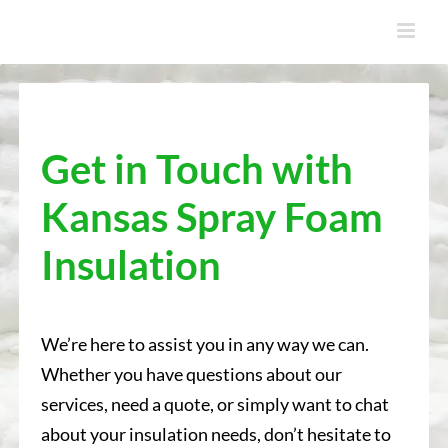
Skip
to
content
Get in Touch with
Kansas Spray Foam
Insulation
We’re here to assist you in any way we can.
Whether you have questions about our
services, need a quote, or simply want to chat
about your insulation needs, don’t hesitate to