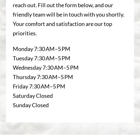
reach out. Fill out the form below, and our
friendly team will be in touch with you shortly.
Your comfort and satisfaction are our top
priorities.
Monday 7:30 AM–5 PM
Tuesday 7:30 AM–5 PM
Wednesday 7:30 AM–5 PM
Thursday 7:30 AM–5 PM
Friday 7:30 AM–5 PM
Saturday Closed
Sunday Closed