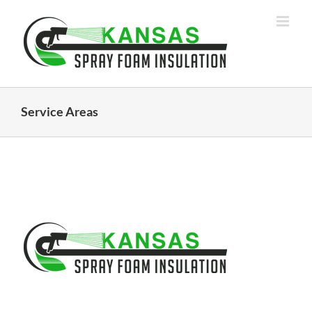
Skip
to
content
Service Areas