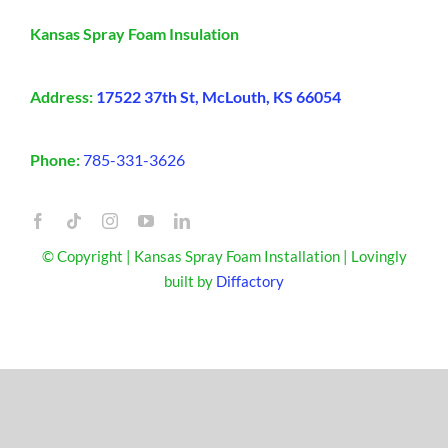
Kansas Spray Foam Insulation
Address:
17522 37th St, McLouth, KS 66054
Phone:
785-331-3626
© Copyright | Kansas Spray Foam Installation | Lovingly
built by
Diffactory