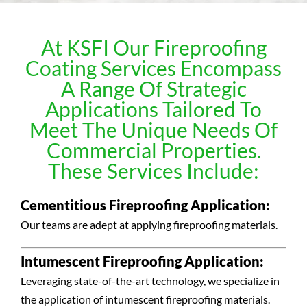
At KSFI Our Fireproofing
Coating Services Encompass
A Range Of Strategic
Applications Tailored To
Meet The Unique Needs Of
Commercial Properties.
These Services Include:
Cementitious Fireproofing Application:
Our teams are adept at applying fireproofing materials.
Intumescent Fireproofing Application:
Leveraging state-of-the-art technology, we specialize in
the application of intumescent fireproofing materials.