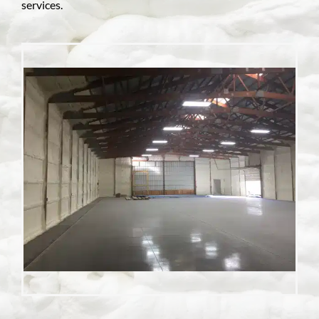
services.