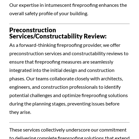
Our expertise in intumescent fireproofing enhances the
overall safety profile of your building.
Preconstruction
Services/Constructability Review:
As a forward-thinking fireproofing provider, we offer
preconstruction services and constructability reviews to
ensure that fireproofing measures are seamlessly
integrated into the initial design and construction
phases. Our teams collaborate closely with architects,
engineers, and construction professionals to identify
potential challenges and optimize fireproofing solutions
during the planning stages, preventing issues before
they arise.
These services collectively underscore our commitment
to delivering complete fireproofing solutions that extend