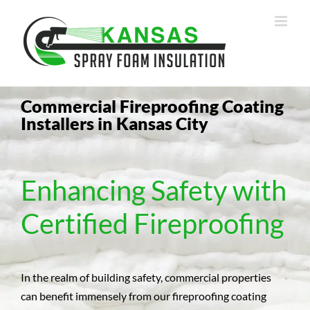
Skip
to
content
Commercial Fireproofing Coating
Installers in Kansas City
Enhancing Safety with
Certified Fireproofing
In the realm of building safety, commercial properties
can benefit immensely from our fireproofing coating