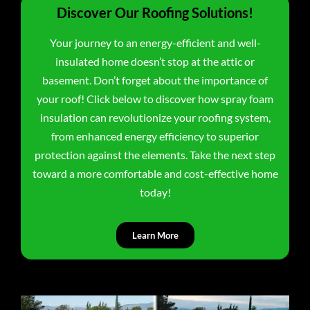
Discover Our Roofing Solutions!
Your journey to an energy-efficient and well-
insulated home doesn’t stop at the attic or
basement. Don’t forget about the importance of
your roof! Click below to discover how spray foam
insulation can revolutionize your roofing system,
from enhanced energy efficiency to superior
protection against the elements. Take the next step
toward a more comfortable and cost-effective home
today!
Learn More