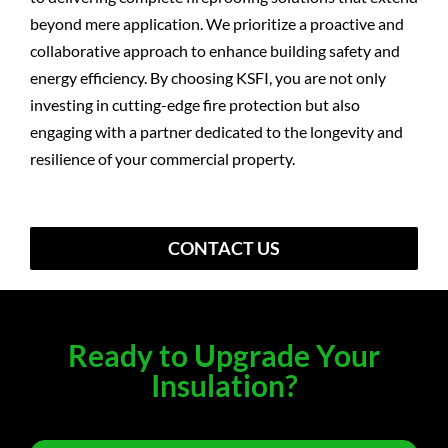
beyond mere application. We prioritize a proactive and
collaborative approach to enhance building safety and
energy efficiency. By choosing KSFI, you are not only
investing in cutting-edge fire protection but also
engaging with a partner dedicated to the longevity and
resilience of your commercial property.
CONTACT US
Ready to Upgrade Your
Insulation?