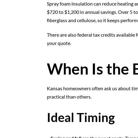
Spray foam insulation can reduce heating a
$720 to $1,200 in annual savings. Over 5 to 
fiberglass and cellulose, so it keeps perfor
There are also federal tax credits available
your quote.
When Is the B
Kansas homeowners often ask us about timi
practical than others.
Ideal Timing