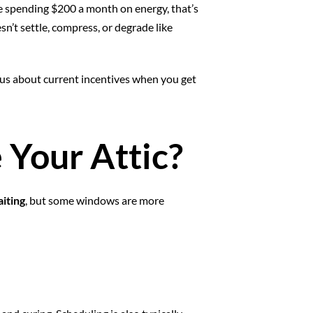
spending $200 a month on energy, that’s
sn’t settle, compress, or degrade like
sk us about current incentives when you get
 Your Attic?
aiting
, but some windows are more