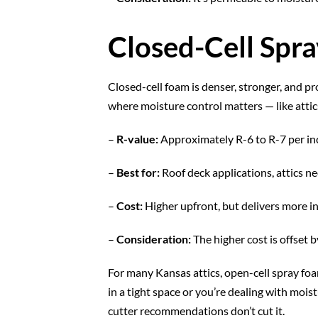
Closed-Cell Spr
Closed-cell foam is denser, stronger, and pro
where moisture control matters — like attics
–
R-value:
Approximately R-6 to R-7 per in
–
Best for:
Roof deck applications, attics ne
–
Cost:
Higher upfront, but delivers more i
–
Consideration:
The higher cost is offset
For many Kansas attics, open-cell spray foa
in a tight space or you’re dealing with mois
cutter recommendations don’t cut it.