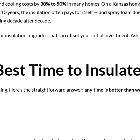
nd cooling costs by
30% to 50%
in many homes. On a Kansas home 
10 years, the insulation often pays for itself — and spray foam doe
ming decade after decade.
 for insulation upgrades that can offset your initial investment. A
est Time to Insulate
ng. Here’s the straightforward answer:
any time is better than w