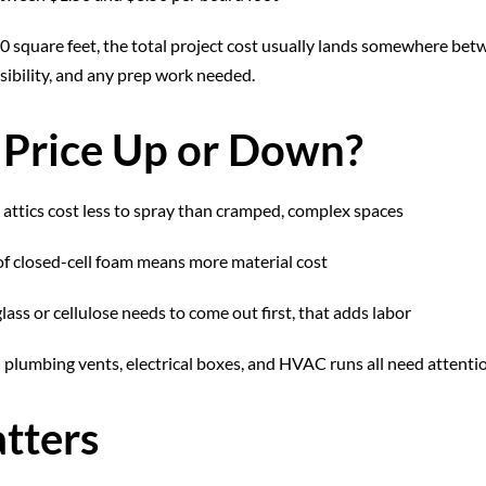
00 square feet, the total project cost usually lands somewhere be
ssibility, and any prep work needed.
 Price Up or Down?
attics cost less to spray than cramped, complex spaces
f closed-cell foam means more material cost
glass or cellulose needs to come out first, that adds labor
plumbing vents, electrical boxes, and HVAC runs all need attenti
tters