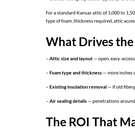
For a standard Kansas attic of 1,000 to 1,5
type of foam, thickness required, attic acce
What Drives the
–
Attic size and layout
— open, easy-access 
–
Foam type and thickness
— more inches o
–
Existing insulation removal
— if old fiber
–
Air sealing details
— penetrations around 
The ROI That Ma