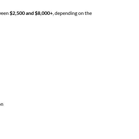
tween
$2,500 and $8,000+
, depending on the
on