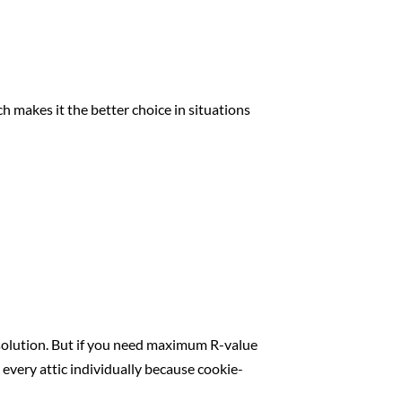
ch makes it the better choice in situations
e solution. But if you need maximum R-value
 every attic individually because cookie-