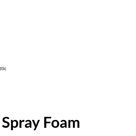
ttic
h Spray Foam