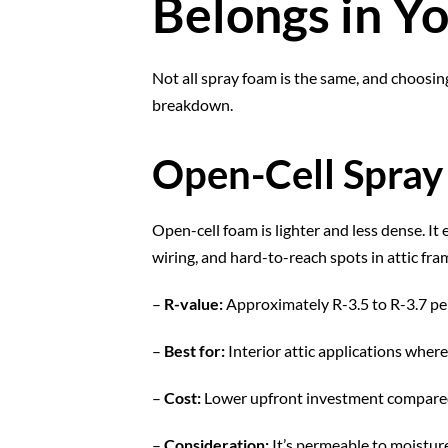
Belongs in Yo
Not all spray foam is the same, and choosi
breakdown.
Open-Cell Spra
Open-cell foam is lighter and less dense. It 
wiring, and hard-to-reach spots in attic fram
–
R-value:
Approximately R-3.5 to R-3.7 pe
–
Best for:
Interior attic applications wher
–
Cost:
Lower upfront investment compared
–
Consideration:
It’s permeable to moisture,