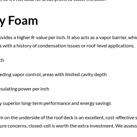
ay Foam
vides a higher R-value per inch. It also acts as a vapor barrier, whi
 with a history of condensation issues or roof-level applications.
ch
eding vapor control, areas with limited cavity depth
nsulating power per inch
 by superior long-term performance and energy savings
m on the underside of the roof deck is an excellent, cost-effectiv
ture concerns, closed-cell is worth the extra investment. We assess