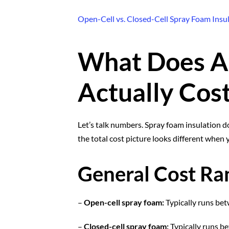
Open-Cell vs. Closed-Cell Spray Foam Insu
What Does At
Actually Cos
Let’s talk numbers. Spray foam insulation d
the total cost picture looks different when 
General Cost Ra
–
Open-cell spray foam:
Typically runs bet
–
Closed-cell spray foam:
Typically runs b