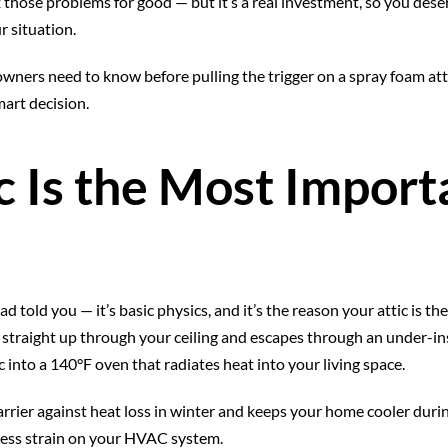
x those problems for good — but it’s a real investment, so you dese
r situation.
ers need to know before pulling the trigger on a spray foam attic 
art decision.
 Is the Most Import
d told you — it’s basic physics, and it’s the reason your attic is th
straight up through your ceiling and escapes through an under-ins
 into a 140°F oven that radiates heat into your living space.
barrier against heat loss in winter and keeps your home cooler duri
less strain on your HVAC system.