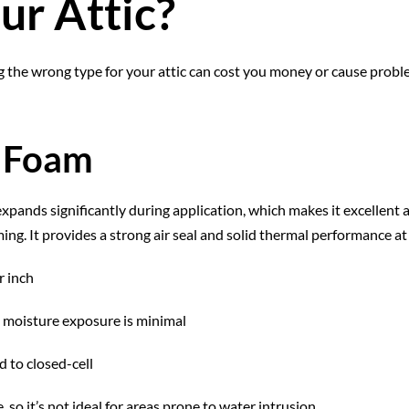
ur Attic?
ng the wrong type for your attic can cost you money or cause prob
y Foam
expands significantly during application, which makes it excellent at
ing. It provides a strong air seal and solid thermal performance at 
r inch
e moisture exposure is minimal
 to closed-cell
 so it’s not ideal for areas prone to water intrusion