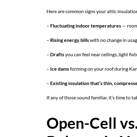
Here are common signs your attic insulatio
–
Fluctuating indoor temperatures
— rooms
–
Rising energy bills
with no change in usag
–
Drafts
you can feel near ceilings, light fix
–
Ice dams
forming on your roof during Kans
–
Existing insulation that’s thin, compres
If any of those sound familiar, it’s time to 
Open-Cell vs