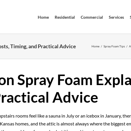
Home
Residential
Commercial
Services
sts, Timing, and Practical Advice
Home
/
Spray Foam Tips
/
A
ion Spray Foam Expla
ractical Advice
pstairs rooms feel like a sauna in July or an icebox in January, ther
 Kansas homes, and the attic is almost always where the biggest en