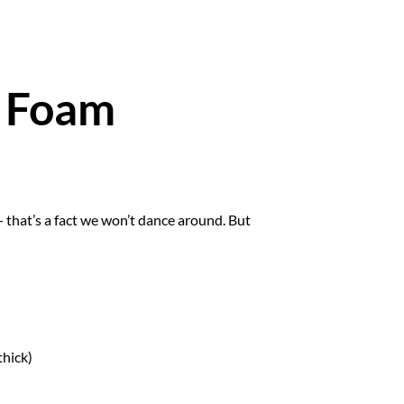
y Foam
— that’s a fact we won’t dance around. But
thick)