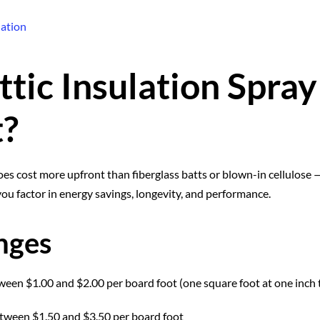
lation
tic Insulation Spra
t?
oes cost more upfront than fiberglass batts or blown-in cellulose 
you factor in energy savings, longevity, and performance.
nges
ween $1.00 and $2.00 per board foot (one square foot at one inch 
etween $1.50 and $3.50 per board foot