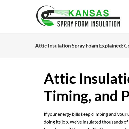
Skip
to
content
Attic Insulation Spray Foam Explained: Co
Attic Insulat
Timing, and P
If your energy bills keep climbing and your u
doing its job. We’ve insulated thousands of