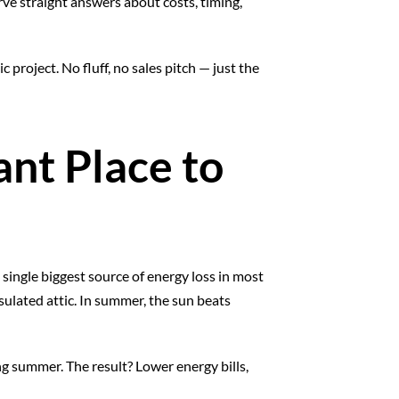
rve straight answers about costs, timing,
project. No fluff, no sales pitch — just the
ant Place to
e single biggest source of energy loss in most
ulated attic. In summer, the sun beats
ng summer. The result? Lower energy bills,