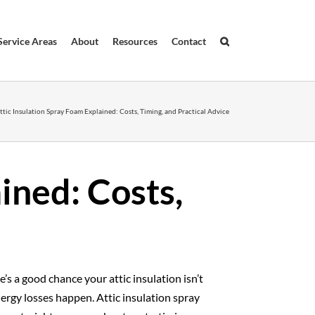
Service Areas
About
Resources
Contact
ttic Insulation Spray Foam Explained: Costs, Timing, and Practical Advice
ined: Costs,
e’s a good chance your attic insulation isn’t
ergy losses happen. Attic insulation spray