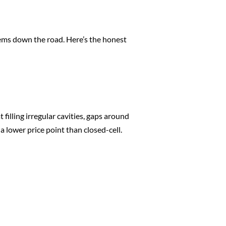
lems down the road. Here’s the honest
 filling irregular cavities, gaps around
a lower price point than closed-cell.