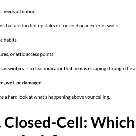
n needs attention:
 that are too hot upstairs or too cold near exterior walls
e habits
tures, or attic access points
as winters — a clear indicator that heat is escaping through the a
sed, wet, or damaged
take a hard look at what’s happening above your ceiling.
. Closed-Cell: Whic