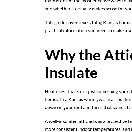
foam is one of the most effective ways to fi
and whether it actually makes sense for you
This guide covers everything Kansas homeown
practical information you need to make a sm
Why the Attic
Insulate
Heat rises. That’s not just something your da
homes. In a Kansas winter, warm air pushes 
down on your roof and turns that same attic
A well-insulated attic acts as a protective 
more consistent indoor temperatures, and 