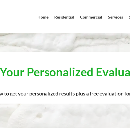
Home
Residential
Commercial
Services
 Your Personalized Evalua
w to get your personalized results plus a free evaluation for