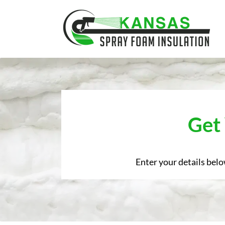
Skip
to
content
Get
Enter your details belo