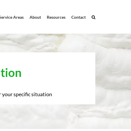
Service Areas
About
Resources
Contact
tion
 your specific situation