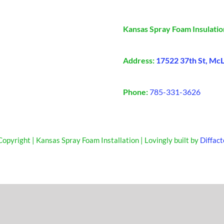
Kansas Spray Foam Insulatio
Address:
17522 37th St, Mc
Phone:
785-331-3626
opyright | Kansas Spray Foam Installation | Lovingly built by
Diffact