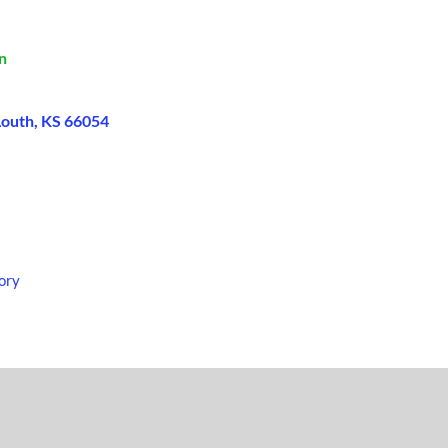
n
Louth, KS 66054
ory