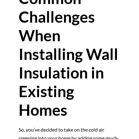
Challenges
When
Installing Wall
Insulation in
Existing
Homes
So, you’ve decided to take on the cold air
creeping into your home by adding some much-