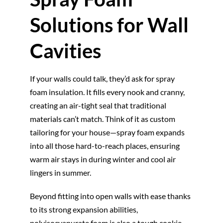
Solutions for Wall
Cavities
If your walls could talk, they’d ask for spray
foam insulation. It fills every nook and cranny,
creating an air-tight seal that traditional
materials can’t match. Think of it as custom
tailoring for your house—spray foam expands
into all those hard-to-reach places, ensuring
warm air stays in during winter and cool air
lingers in summer.
Beyond fitting into open walls with ease thanks
to its strong expansion abilities,
polyisocyanurate foam is also a tough cookie