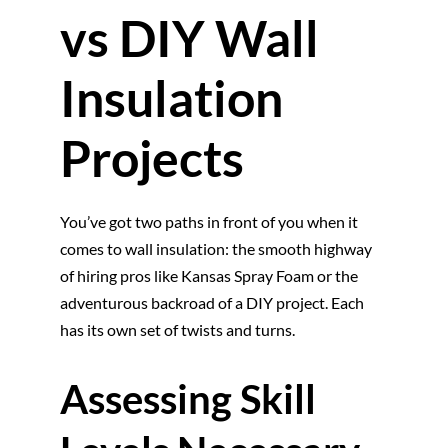
vs DIY Wall
Insulation
Projects
You’ve got two paths in front of you when it
comes to wall insulation: the smooth highway
of hiring pros like Kansas Spray Foam or the
adventurous backroad of a DIY project. Each
has its own set of twists and turns.
Assessing Skill