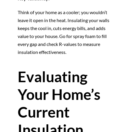
Think of your home as a cooler; you wouldn’t
leave it open in the heat. Insulating your walls
keeps the cool in, cuts energy bills, and adds
value to your house. Go for spray foam to fill
every gap and check R-values to measure
insulation effectiveness.
Evaluating
Your Home’s
Current
Insulation