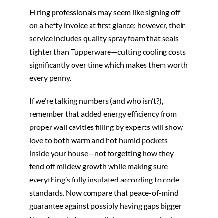
Hiring professionals may seem like signing off
on a hefty invoice at first glance; however, their
service includes quality spray foam that seals
tighter than Tupperware—cutting cooling costs
significantly over time which makes them worth
every penny.
If we’re talking numbers (and who isn’t?),
remember that added energy efficiency from
proper wall cavities filling by experts will show
love to both warm and hot humid pockets
inside your house—not forgetting how they
fend off mildew growth while making sure
everything’s fully insulated according to code
standards. Now compare that peace-of-mind
guarantee against possibly having gaps bigger