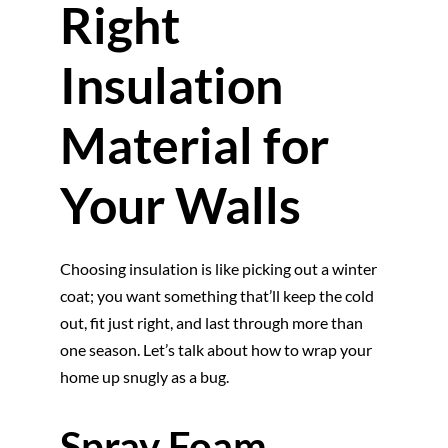
Right
Insulation
Material for
Your Walls
Choosing insulation is like picking out a winter
coat; you want something that’ll keep the cold
out, fit just right, and last through more than
one season. Let’s talk about how to wrap your
home up snugly as a bug.
Spray Foam