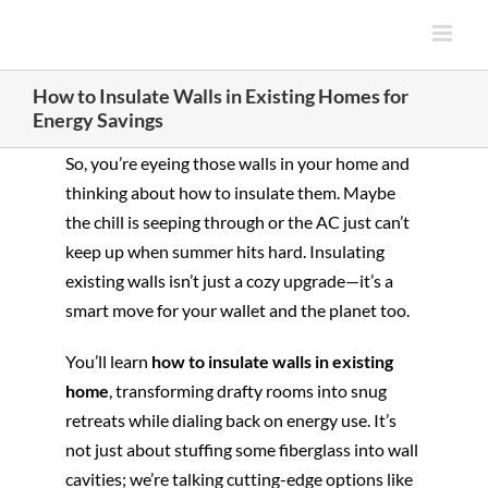
Skip
to
content
How to Insulate Walls in Existing Homes for
Energy Savings
So, you’re eyeing those walls in your home and
thinking about how to insulate them. Maybe
the chill is seeping through or the AC just can’t
keep up when summer hits hard. Insulating
existing walls isn’t just a cozy upgrade—it’s a
smart move for your wallet and the planet too.
You’ll learn
how to insulate walls in existing
home
, transforming drafty rooms into snug
retreats while dialing back on energy use. It’s
not just about stuffing some fiberglass into wall
cavities; we’re talking cutting-edge options like