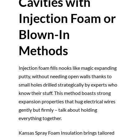
Cavities with
Injection Foam or
Blown-In
Methods
Injection foam fills nooks like magic expanding
putty, without needing open walls thanks to
small holes drilled strategically by experts who
know their stuff. This method boasts strong
expansion properties that hug electrical wires
gently but firmly – talk about holding
everything together.
Kansas Spray Foam Insulation brings tailored