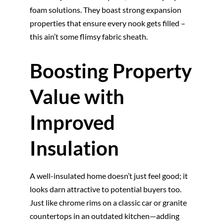
foam solutions. They boast strong expansion
properties that ensure every nook gets filled –
this ain’t some flimsy fabric sheath.
Boosting Property
Value with
Improved
Insulation
A well-insulated home doesn’t just feel good; it
looks darn attractive to potential buyers too.
Just like chrome rims on a classic car or granite
countertops in an outdated kitchen—adding