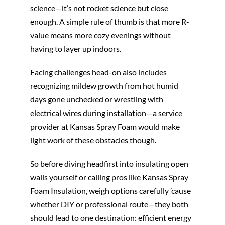
science—it’s not rocket science but close
enough. A simple rule of thumb is that more R-
value means more cozy evenings without
having to layer up indoors.
Facing challenges head-on also includes
recognizing mildew growth from hot humid
days gone unchecked or wrestling with
electrical wires during installation—a service
provider at Kansas Spray Foam would make
light work of these obstacles though.
So before diving headfirst into insulating open
walls yourself or calling pros like Kansas Spray
Foam Insulation, weigh options carefully ’cause
whether DIY or professional route—they both
should lead to one destination: efficient energy