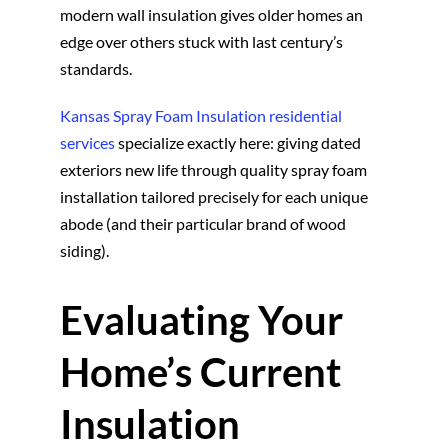
modern wall insulation gives older homes an
edge over others stuck with last century’s
standards.
Kansas Spray Foam Insulation residential
services
specialize exactly here: giving dated
exteriors new life through quality spray foam
installation tailored precisely for each unique
abode (and their particular brand of wood
siding).
Evaluating Your
Home’s Current
Insulation