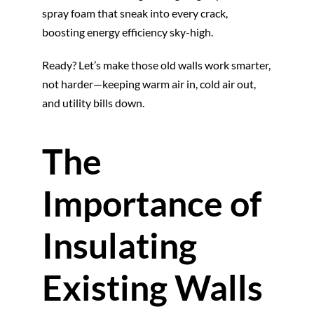
spray foam that sneak into every crack,
boosting energy efficiency sky-high.
Ready? Let’s make those old walls work smarter,
not harder—keeping warm air in, cold air out,
and utility bills down.
The
Importance of
Insulating
Existing Walls