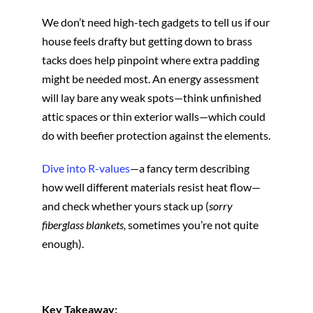
We don’t need high-tech gadgets to tell us if our
house feels drafty but getting down to brass
tacks does help pinpoint where extra padding
might be needed most. An energy assessment
will lay bare any weak spots—think unfinished
attic spaces or thin exterior walls—which could
do with beefier protection against the elements.
Dive into R-values
—a fancy term describing
how well different materials resist heat flow—
and check whether yours stack up (
sorry
fiberglass blankets,
sometimes you’re not quite
enough).
Key Takeaway: