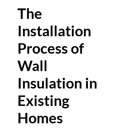
The
Installation
Process of
Wall
Insulation in
Existing
Homes