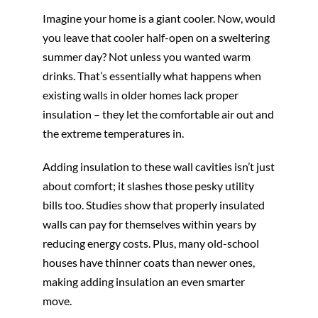
Imagine your home is a giant cooler. Now, would
you leave that cooler half-open on a sweltering
summer day? Not unless you wanted warm
drinks. That’s essentially what happens when
existing walls in older homes lack proper
insulation – they let the comfortable air out and
the extreme temperatures in.
Adding insulation to these wall cavities isn’t just
about comfort; it slashes those pesky utility
bills too. Studies show that properly insulated
walls can pay for themselves within years by
reducing energy costs. Plus, many old-school
houses have thinner coats than newer ones,
making adding insulation an even smarter
move.