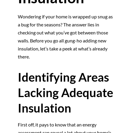
Wondering if your home is wrapped up snug as
a bug for the seasons? The answer lies in
checking out what you’ve got between those
walls. Before you go all gung-ho adding new
insulation, let’s take a peek at what’s already
there.
Identifying Areas
Lacking Adequate
Insulation
First off, it pays to know that an energy
assessment can reveal a lot about your home’s