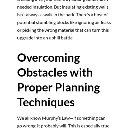
needed insulation. But insulating existing walls
isn’t always a walk in the park. There’s a host of
potential stumbling blocks like ignoring air leaks
or picking the wrong material that can turn this
upgrade into an uphill battle.
Overcoming
Obstacles with
Proper Planning
Techniques
We all know Murphy’s Law—if something can
go wrong, it probably will. This is especially true