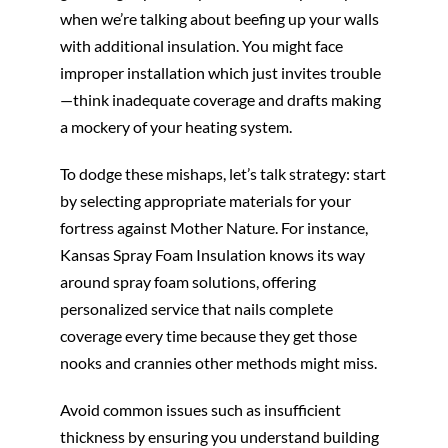
when we’re talking about beefing up your walls
with additional insulation. You might face
improper installation which just invites trouble
—think inadequate coverage and drafts making
a mockery of your heating system.
To dodge these mishaps, let’s talk strategy: start
by selecting appropriate materials for your
fortress against Mother Nature. For instance,
Kansas Spray Foam Insulation knows its way
around spray foam solutions, offering
personalized service that nails complete
coverage every time because they get those
nooks and crannies other methods might miss.
Avoid common issues such as insufficient
thickness by ensuring you understand building