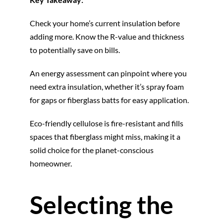
Check your home’s current insulation before
adding more. Know the R-value and thickness
to potentially save on bills.
An energy assessment can pinpoint where you
need extra insulation, whether it’s spray foam
for gaps or fiberglass batts for easy application.
Eco-friendly cellulose is fire-resistant and fills
spaces that fiberglass might miss, making it a
solid choice for the planet-conscious
homeowner.
Selecting the