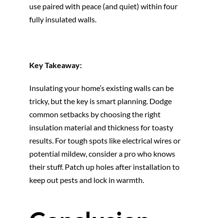
use paired with peace (and quiet) within four
fully insulated walls.
Key Takeaway:
Insulating your home’s existing walls can be
tricky, but the key is smart planning. Dodge
common setbacks by choosing the right
insulation material and thickness for toasty
results. For tough spots like electrical wires or
potential mildew, consider a pro who knows
their stuff. Patch up holes after installation to
keep out pests and lock in warmth.