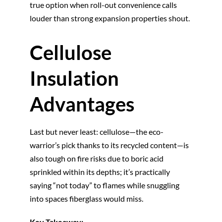
true option when roll-out convenience calls
louder than strong expansion properties shout.
Cellulose
Insulation
Advantages
Last but never least: cellulose—the eco-
warrior’s pick thanks to its recycled content—is
also tough on fire risks due to boric acid
sprinkled within its depths; it’s practically
saying “not today” to flames while snuggling
into spaces fiberglass would miss.
Key Takeaway: