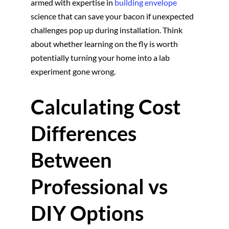
armed with expertise in
building envelope
science that can save your bacon if unexpected
challenges pop up during installation. Think
about whether learning on the fly is worth
potentially turning your home into a lab
experiment gone wrong.
Calculating Cost
Differences
Between
Professional vs
DIY Options