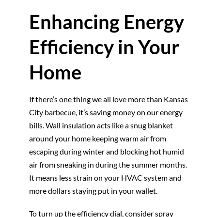
Enhancing Energy
Efficiency in Your
Home
If there’s one thing we all love more than Kansas
City barbecue, it’s saving money on our energy
bills. Wall insulation acts like a snug blanket
around your home keeping warm air from
escaping during winter and blocking hot humid
air from sneaking in during the summer months.
It means less strain on your HVAC system and
more dollars staying put in your wallet.
To turn up the efficiency dial, consider spray