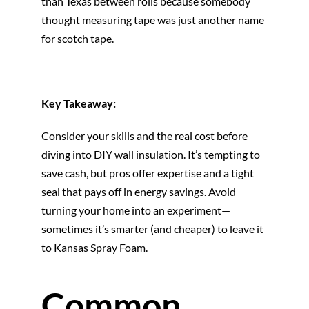
than Texas between rolls because somebody
thought measuring tape was just another name
for scotch tape.
Key Takeaway:
Consider your skills and the real cost before
diving into DIY wall insulation. It’s tempting to
save cash, but pros offer expertise and a tight
seal that pays off in energy savings. Avoid
turning your home into an experiment—
sometimes it’s smarter (and cheaper) to leave it
to Kansas Spray Foam.
Common