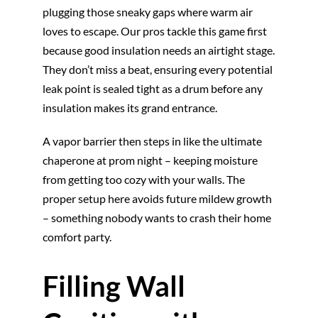
plugging those sneaky gaps where warm air
loves to escape. Our pros tackle this game first
because good insulation needs an airtight stage.
They don’t miss a beat, ensuring every potential
leak point is sealed tight as a drum before any
insulation makes its grand entrance.
A vapor barrier then steps in like the ultimate
chaperone at prom night – keeping moisture
from getting too cozy with your walls. The
proper setup here avoids future mildew growth
– something nobody wants to crash their home
comfort party.
Filling Wall