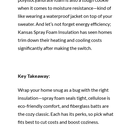
when it comes to moisture resistance—kind of
like wearing a waterproof jacket on top of your
sweater. And let’s not forget energy efficiency;
Kansas Spray Foam Insulation has seen homes
trim down their heating and cooling costs
significantly after making the switch.
Key Takeaway:
Wrap your home snug as a bug with the right
insulation—spray foam seals tight, cellulose is
eco-friendly comfort, and fiberglass batts are
the cozy classic. Each has its perks, so pick what
fits best to cut costs and boost coziness.