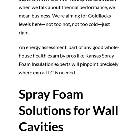
when we talk about thermal performance, we
mean business. We’re aiming for Goldilocks
levels here—not too hot, not too cold—just
right.
An energy assessment, part of any good whole-
house health exam by pros like Kansas Spray
Foam Insulation experts will pinpoint precisely
where extra TLC is needed.
Spray Foam
Solutions for Wall
Cavities