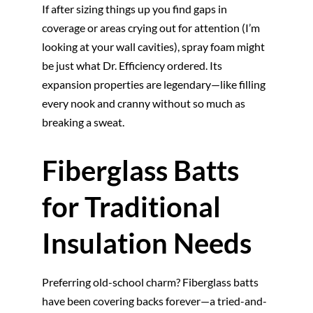
If after sizing things up you find gaps in
coverage or areas crying out for attention (I’m
looking at your wall cavities), spray foam might
be just what Dr. Efficiency ordered. Its
expansion properties are legendary—like filling
every nook and cranny without so much as
breaking a sweat.
Fiberglass Batts
for Traditional
Insulation Needs
Preferring old-school charm? Fiberglass batts
have been covering backs forever—a tried-and-