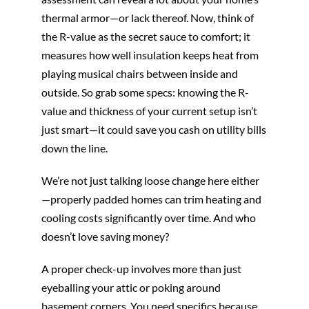
thermal armor—or lack thereof. Now, think of
the R-value as the secret sauce to comfort; it
measures how well insulation keeps heat from
playing musical chairs between inside and
outside. So grab some specs: knowing the R-
value and thickness of your current setup isn’t
just smart—it could save you cash on utility bills
down the line.
We’re not just talking loose change here either
—properly padded homes can trim heating and
cooling costs significantly over time. And who
doesn’t love saving money?
A proper check-up involves more than just
eyeballing your attic or poking around
basement corners. You need specifics because