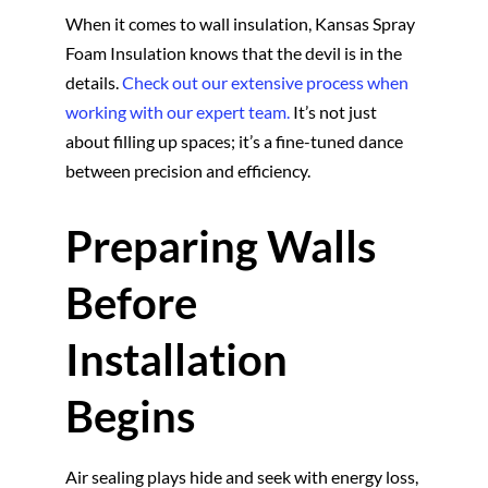
When it comes to wall insulation, Kansas Spray
Foam Insulation knows that the devil is in the
details.
Check out our extensive process when
working with our expert team.
It’s not just
about filling up spaces; it’s a fine-tuned dance
between precision and efficiency.
Preparing Walls
Before
Installation
Begins
Air sealing plays hide and seek with energy loss,