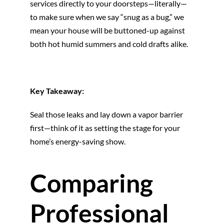
services directly to your doorsteps—literally—
to make sure when we say “snug as a bug,” we
mean your house will be buttoned-up against
both hot humid summers and cold drafts alike.
Key Takeaway:
Seal those leaks and lay down a vapor barrier
first—think of it as setting the stage for your
home’s energy-saving show.
Comparing
Professional