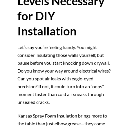
Levels Necessary
for DIY
Installation
Let’s say you’re feeling handy. You might
consider insulating those walls yourself, but
pause before you start knocking down drywall.
Do you know your way around electrical wires?
Can you spot air leaks with eagle-eyed
precision? If not, it could turn into an “oops”
moment faster than cold air sneaks through
unsealed cracks.
Kansas Spray Foam Insulation brings more to
the table than just elbow grease—they come