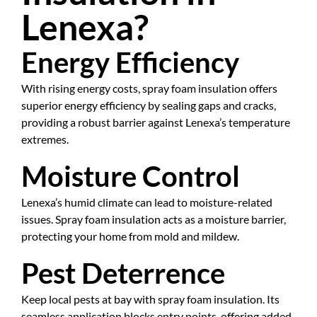
Lenexa?
Energy Efficiency
With rising energy costs, spray foam insulation offers
superior energy efficiency by sealing gaps and cracks,
providing a robust barrier against Lenexa’s temperature
extremes.
Moisture Control
Lenexa’s humid climate can lead to moisture-related
issues. Spray foam insulation acts as a moisture barrier,
protecting your home from mold and mildew.
Pest Deterrence
Keep local pests at bay with spray foam insulation. Its
seamless application blocks entry points, offering added