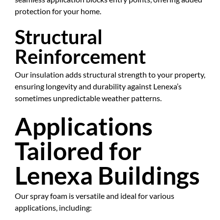
protection for your home.
Structural
Reinforcement
Our insulation adds structural strength to your property,
ensuring longevity and durability against Lenexa’s
sometimes unpredictable weather patterns.
Applications
Tailored for
Lenexa Buildings
Our spray foam is versatile and ideal for various
applications, including: