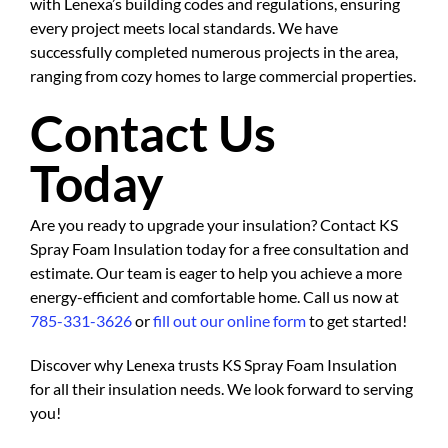
with Lenexa’s building codes and regulations, ensuring
every project meets local standards. We have
successfully completed numerous projects in the area,
ranging from cozy homes to large commercial properties.
Contact Us
Today
Are you ready to upgrade your insulation? Contact KS
Spray Foam Insulation today for a free consultation and
estimate. Our team is eager to help you achieve a more
energy-efficient and comfortable home. Call us now at
785-331-3626
or
fill out our online form
to get started!
Discover why Lenexa trusts KS Spray Foam Insulation
for all their insulation needs. We look forward to serving
you!