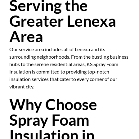
Serving the
Greater Lenexa
Area
Our service area includes all of Lenexa and its
surrounding neighborhoods. From the bustling business
hubs to the serene residential areas, KS Spray Foam
Insulation is committed to providing top-notch
insulation services that cater to every corner of our
vibrant city.
Why Choose
Spray Foam
Insulation in