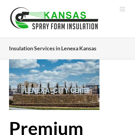
Skip
to
content
Insulation Services in Lenexa Kansas
Premium