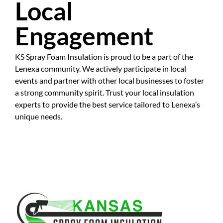
Local
Engagement
KS Spray Foam Insulation is proud to be a part of the
Lenexa community. We actively participate in local
events and partner with other local businesses to foster
a strong community spirit. Trust your local insulation
experts to provide the best service tailored to Lenexa’s
unique needs.