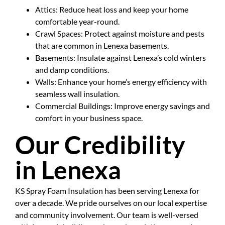
Attics: Reduce heat loss and keep your home
comfortable year-round.
Crawl Spaces: Protect against moisture and pests
that are common in Lenexa basements.
Basements: Insulate against Lenexa’s cold winters
and damp conditions.
Walls: Enhance your home’s energy efficiency with
seamless wall insulation.
Commercial Buildings: Improve energy savings and
comfort in your business space.
Our Credibility
in Lenexa
KS Spray Foam Insulation has been serving Lenexa for
over a decade. We pride ourselves on our local expertise
and community involvement. Our team is well-versed