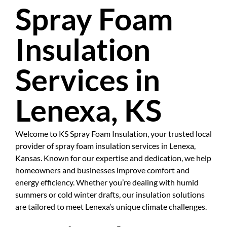
Spray Foam
Insulation
Services in
Lenexa, KS
Welcome to KS Spray Foam Insulation, your trusted local
provider of spray foam insulation services in Lenexa,
Kansas. Known for our expertise and dedication, we help
homeowners and businesses improve comfort and
energy efficiency. Whether you’re dealing with humid
summers or cold winter drafts, our insulation solutions
are tailored to meet Lenexa’s unique climate challenges.