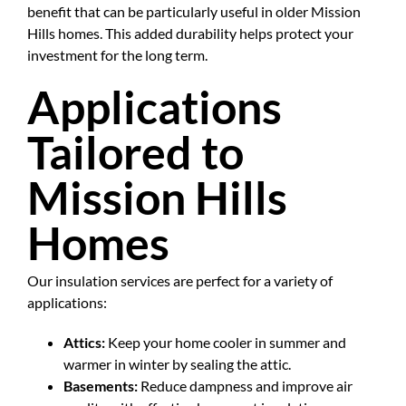
benefit that can be particularly useful in older Mission
Hills homes. This added durability helps protect your
investment for the long term.
Applications
Tailored to
Mission Hills
Homes
Our insulation services are perfect for a variety of
applications:
Attics:
Keep your home cooler in summer and
warmer in winter by sealing the attic.
Basements:
Reduce dampness and improve air