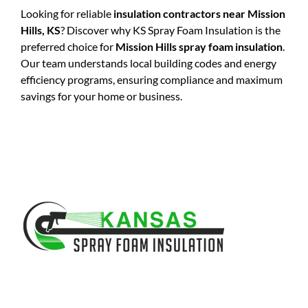
Looking for reliable
insulation contractors near Mission
Hills, KS
? Discover why KS Spray Foam Insulation is the
preferred choice for
Mission Hills spray foam insulation
.
Our team understands local building codes and energy
efficiency programs, ensuring compliance and maximum
savings for your home or business.