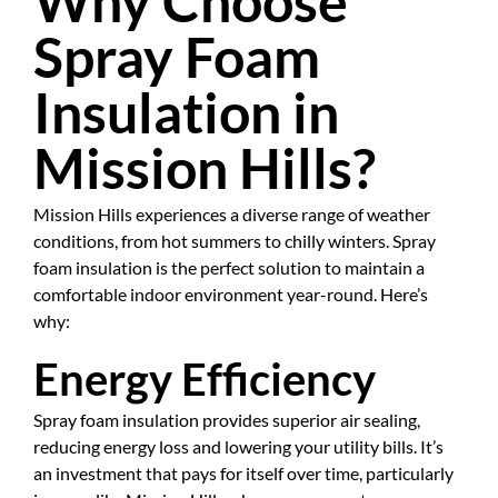
Why Choose
Spray Foam
Insulation in
Mission Hills?
Mission Hills experiences a diverse range of weather
conditions, from hot summers to chilly winters. Spray
foam insulation is the perfect solution to maintain a
comfortable indoor environment year-round. Here’s
why:
Energy Efficiency
Spray foam insulation provides superior air sealing,
reducing energy loss and lowering your utility bills. It’s
an investment that pays for itself over time, particularly