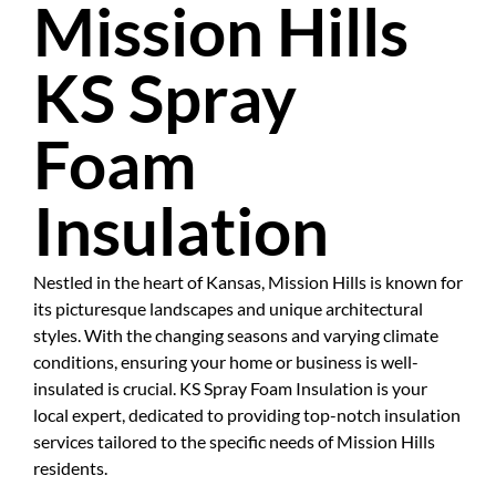
Mission Hills
KS Spray
Foam
Insulation
Nestled in the heart of Kansas, Mission Hills is known for
its picturesque landscapes and unique architectural
styles. With the changing seasons and varying climate
conditions, ensuring your home or business is well-
insulated is crucial. KS Spray Foam Insulation is your
local expert, dedicated to providing top-notch insulation
services tailored to the specific needs of Mission Hills
residents.