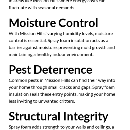
in areas like Mission Hills where energy costs can
fluctuate with seasonal demands.
Moisture Control
With Mission Hills’ varying humidity levels, moisture
control is essential. Spray foam insulation acts as a
barrier against moisture, preventing mold growth and
maintaining a healthy indoor environment.
Pest Deterrence
Common pests in Mission Hills can find their way into
your home through small cracks and gaps. Spray foam
insulation seals these entry points, making your home
less inviting to unwanted critters.
Structural Integrity
Spray foam adds strength to your walls and ceilings, a