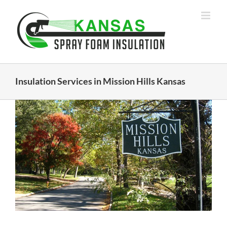
Skip
to
content
Insulation Services in Mission Hills Kansas