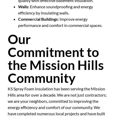
quality with effective basement insulation.
Walls:
Enhance soundproofing and energy
efficiency by insulating walls.
Commercial Buildings:
Improve energy
performance and comfort in commercial spaces.
Our
Commitment to
the Mission Hills
Community
KS Spray Foam Insulation has been serving the Mission
Hills area for over a decade. We are not just contractors;
we are your neighbors, committed to improving the
energy efficiency and comfort of our community. We
have completed numerous local projects and have built