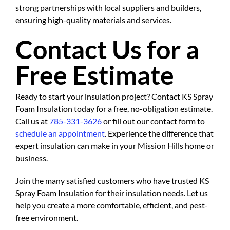
strong partnerships with local suppliers and builders,
ensuring high-quality materials and services.
Contact Us for a
Free Estimate
Ready to start your insulation project? Contact KS Spray
Foam Insulation today for a free, no-obligation estimate.
Call us at
785-331-3626
or fill out our contact form to
schedule an appointment
. Experience the difference that
expert insulation can make in your Mission Hills home or
business.
Join the many satisfied customers who have trusted KS
Spray Foam Insulation for their insulation needs. Let us
help you create a more comfortable, efficient, and pest-
free environment.