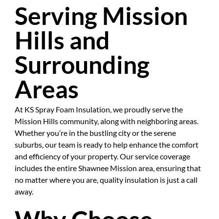
Serving Mission
Hills and
Surrounding
Areas
At KS Spray Foam Insulation, we proudly serve the
Mission Hills community, along with neighboring areas.
Whether you’re in the bustling city or the serene
suburbs, our team is ready to help enhance the comfort
and efficiency of your property. Our service coverage
includes the entire Shawnee Mission area, ensuring that
no matter where you are, quality insulation is just a call
away.