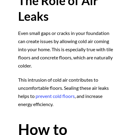
The Role of Air
Leaks
Even small gaps or cracks in your foundation
can create issues by allowing cold air coming
into your home. This is especially true with tile
floors and concrete floors, which are naturally
colder.
This intrusion of cold air contributes to
uncomfortable floors. Sealing these air leaks
helps to
prevent cold floors
, and increase
energy efficiency.
How to