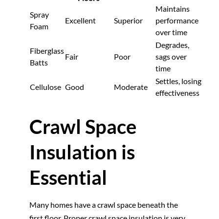
Maintains
Spray
Excellent
Superior
performance
Foam
over time
Degrades,
Fiberglass
Fair
Poor
sags over
Batts
time
Settles, losing
Cellulose
Good
Moderate
effectiveness
Crawl Space
Insulation is
Essential
Many homes have a crawl space beneath the
first floor. Proper crawl space insulation is very