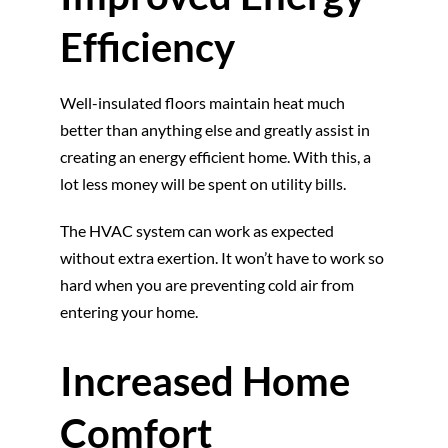
Efficiency
Well-insulated floors maintain heat much
better than anything else and greatly assist in
creating an energy efficient home. With this, a
lot less money will be spent on utility bills.
The HVAC system can work as expected
without extra exertion. It won’t have to work so
hard when you are preventing cold air from
entering your home.
Increased Home
Comfort