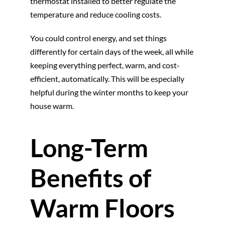
thermostat installed to better regulate the
temperature and reduce cooling costs.
You could control energy, and set things
differently for certain days of the week, all while
keeping everything perfect, warm, and cost-
efficient, automatically. This will be especially
helpful during the winter months to keep your
house warm.
Long-Term
Benefits of
Warm Floors