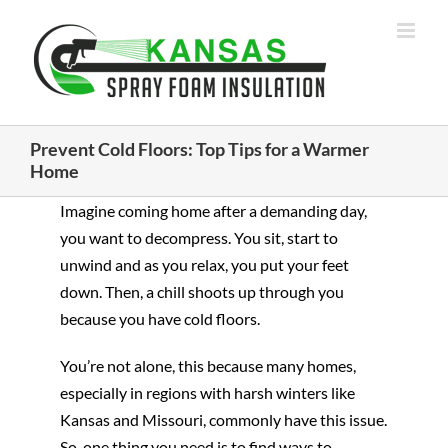
Skip
to
content
Prevent Cold Floors: Top Tips for a Warmer
Home
Imagine coming home after a demanding day,
you want to decompress. You sit, start to
unwind and as you relax, you put your feet
down. Then, a chill shoots up through you
because you have cold floors.
You’re not alone, this because many homes,
especially in regions with harsh winters like
Kansas and Missouri, commonly have this issue.
So, one thing you need is to find ways to