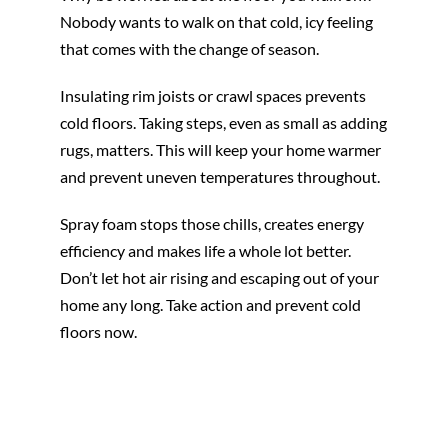
Nobody wants to walk on that cold, icy feeling
that comes with the change of season.
Insulating rim joists or crawl spaces prevents
cold floors. Taking steps, even as small as adding
rugs, matters. This will keep your home warmer
and prevent uneven temperatures throughout.
Spray foam stops those chills, creates energy
efficiency and makes life a whole lot better.
Don’t let hot air rising and escaping out of your
home any long. Take action and prevent cold
floors now.