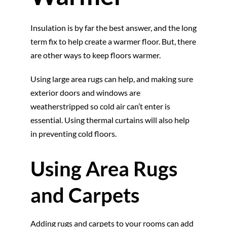
Insulation is by far the best answer, and the long
term fix to help create a warmer floor. But, there
are other ways to keep floors warmer.
Using large area rugs can help, and making sure
exterior doors and windows are
weatherstripped so cold air can’t enter is
essential. Using thermal curtains will also help
in preventing cold floors.
Using Area Rugs
and Carpets
Adding rugs and carpets to your rooms can add