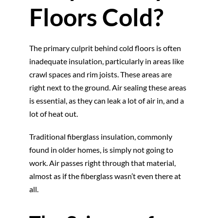
Floors Cold?
The primary culprit behind cold floors is often
inadequate insulation, particularly in areas like
crawl spaces and rim joists. These areas are
right next to the ground. Air sealing these areas
is essential, as they can leak a lot of air in, and a
lot of heat out.
Traditional fiberglass insulation, commonly
found in older homes, is simply not going to
work. Air passes right through that material,
almost as if the fiberglass wasn’t even there at
all.