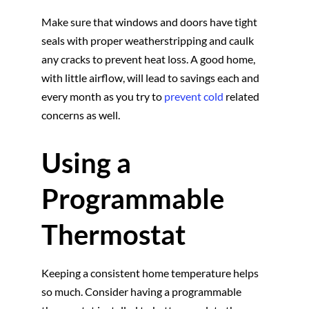
Make sure that windows and doors have tight
seals with proper weatherstripping and caulk
any cracks to prevent heat loss. A good home,
with little airflow, will lead to savings each and
every month as you try to
prevent cold
related
concerns as well.
Using a
Programmable
Thermostat
Keeping a consistent home temperature helps
so much. Consider having a programmable