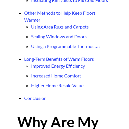
Insulating Rim Joists to Fix Cold Floors
Other Methods to Help Keep Floors
Warmer
Using Area Rugs and Carpets
Sealing Windows and Doors
Using a Programmable Thermostat
Long-Term Benefits of Warm Floors
Improved Energy Efficiency
Increased Home Comfort
Higher Home Resale Value
Conclusion
Why Are My