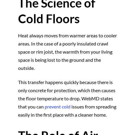
The Science of
Cold Floors
Heat always moves from warmer areas to cooler
areas. In the case of a poorly insulated crawl
space or rim joist, the warmth from your living
space is being lost to the ground and the
outside.
This transfer happens quickly because there is
only concrete for protection, which then causes
the floor temperature to drop. WebMD states
that you can
prevent cold
issues from spreading
easily in the first place with a cleaner home.