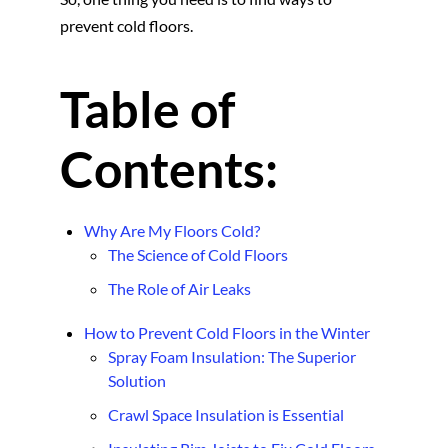
prevent cold floors.
Table of
Contents:
Why Are My Floors Cold?
The Science of Cold Floors
The Role of Air Leaks
How to Prevent Cold Floors in the Winter
Spray Foam Insulation: The Superior
Solution
Crawl Space Insulation is Essential