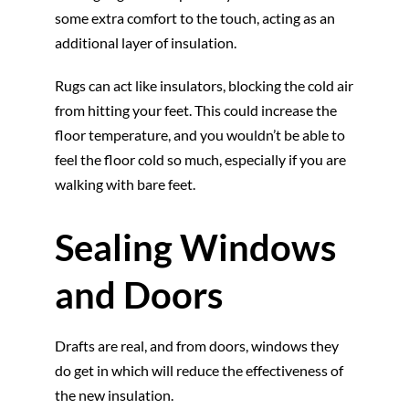
some extra comfort to the touch, acting as an
additional layer of insulation.
Rugs can act like insulators, blocking the cold air
from hitting your feet. This could increase the
floor temperature, and you wouldn’t be able to
feel the floor cold so much, especially if you are
walking with bare feet.
Sealing Windows
and Doors
Drafts are real, and from doors, windows they
do get in which will reduce the effectiveness of
the new insulation.