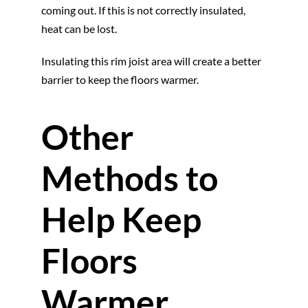
coming out. If this is not correctly insulated,
heat can be lost.
Insulating this rim joist area will create a better
barrier to keep the floors warmer.
Other
Methods to
Help Keep
Floors
Warmer