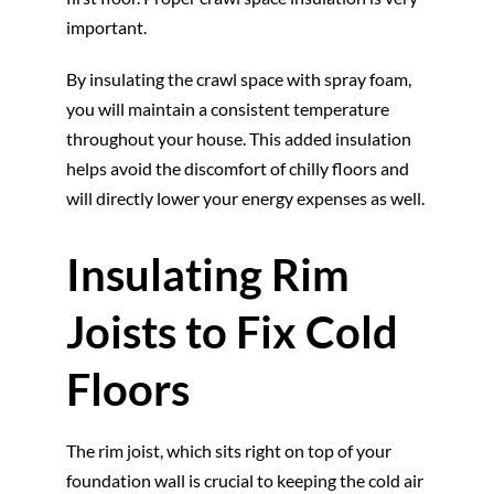
important.
By insulating the crawl space with spray foam,
you will maintain a consistent temperature
throughout your house. This added insulation
helps avoid the discomfort of chilly floors and
will directly lower your energy expenses as well.
Insulating Rim
Joists to Fix Cold
Floors
The rim joist, which sits right on top of your
foundation wall is crucial to keeping the cold air