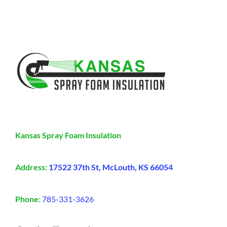
Kansas Spray Foam Insulation
Address:
17522 37th St, McLouth, KS 66054
Phone:
785-331-3626