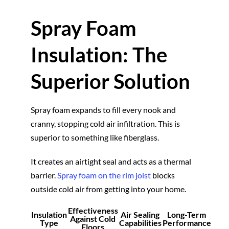
Spray Foam
Insulation: The
Superior Solution
Spray foam expands to fill every nook and
cranny, stopping cold air infiltration. This is
superior to something like fiberglass.
It creates an airtight seal and acts as a thermal
barrier.
Spray foam on the rim joist
blocks
outside cold air from getting into your home.
Effectiveness
Insulation
Air Sealing
Long-Term
Against Cold
Type
Capabilities
Performance
Floors