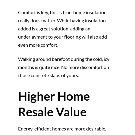
Comfort is key, this is true, home insulation
really does matter. While having insulation
added is a great solution, adding an
underlayment to your flooring will also add
even more comfort.
Walking around barefoot during the cold, icy
months is quite nice. No more discomfort on
those concrete slabs of yours.
Higher Home
Resale Value
Energy-efficient homes are more desirable,