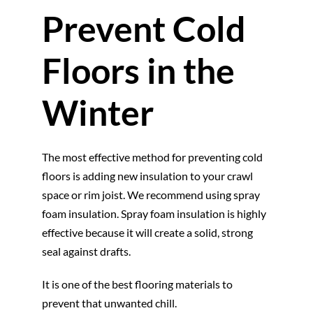
Prevent Cold
Floors in the
Winter
The most effective method for preventing cold
floors is adding new insulation to your crawl
space or rim joist. We recommend using spray
foam insulation. Spray foam insulation is highly
effective because it will create a solid, strong
seal against drafts.
It is one of the best flooring materials to
prevent that unwanted chill.