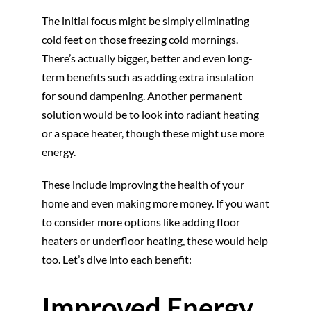
The initial focus might be simply eliminating
cold feet on those freezing cold mornings.
There’s actually bigger, better and even long-
term benefits such as adding extra insulation
for sound dampening. Another permanent
solution would be to look into radiant heating
or a space heater, though these might use more
energy.
These include improving the health of your
home and even making more money. If you want
to consider more options like adding floor
heaters or underfloor heating, these would help
too. Let’s dive into each benefit:
Improved Energy