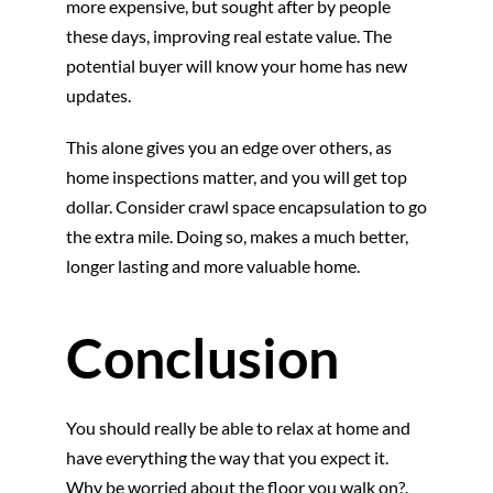
more expensive, but sought after by people
these days, improving real estate value. The
potential buyer will know your home has new
updates.
This alone gives you an edge over others, as
home inspections matter, and you will get top
dollar. Consider crawl space encapsulation to go
the extra mile. Doing so, makes a much better,
longer lasting and more valuable home.
Conclusion
You should really be able to relax at home and
have everything the way that you expect it.
Why be worried about the floor you walk on?.