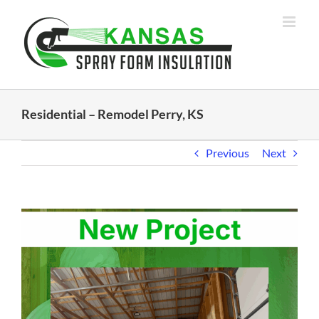
Skip
to
content
Residential – Remodel Perry, KS
Previous
Next
View
Larger
Image