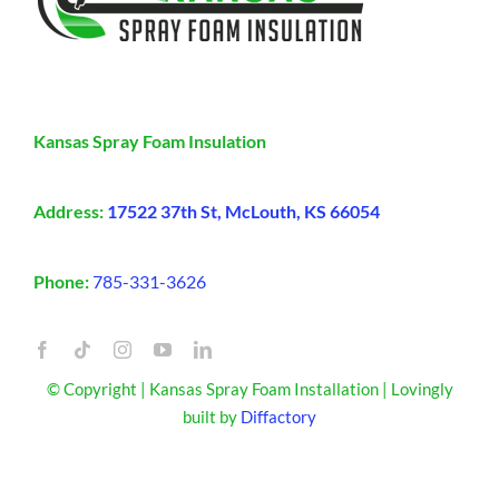
Kansas Spray Foam Insulation
Address:
17522 37th St, McLouth, KS 66054
Phone:
785-331-3626
© Copyright | Kansas Spray Foam Installation | Lovingly
built by
Diffactory