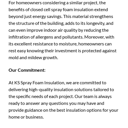
For homeowners considering a similar project, the
benefits of closed cell spray foam insulation extend
beyond just energy savings. This material strengthens
the structure of the building, adds to its longevity, and
can even improve indoor air quality by reducing the
infiltration of allergens and pollutants. Moreover, with
its excellent resistance to moisture, homeowners can
rest easy knowing their investment is protected against
mold and mildew growth.
Our Commitment:
At KS Spray Foam Insulation, we are committed to
delivering high-quality insulation solutions tailored to
the specific needs of each project. Our team is always
ready to answer any questions you may have and
provide guidance on the best insulation options for your
home or business.