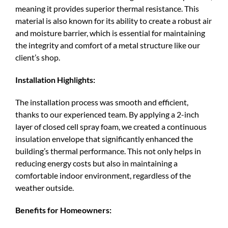
meaning it provides superior thermal resistance. This
material is also known for its ability to create a robust air
and moisture barrier, which is essential for maintaining
the integrity and comfort of a metal structure like our
client’s shop.
Installation Highlights:
The installation process was smooth and efficient,
thanks to our experienced team. By applying a 2-inch
layer of closed cell spray foam, we created a continuous
insulation envelope that significantly enhanced the
building’s thermal performance. This not only helps in
reducing energy costs but also in maintaining a
comfortable indoor environment, regardless of the
weather outside.
Benefits for Homeowners: