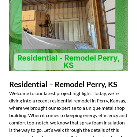
Residential – Remodel Perry, KS
Welcome to our latest project highlight! Today, we’re
diving into a recent residential remodel in Perry, Kansas,
where we brought our expertise to a unique metal shop
building. When it comes to keeping energy efficiency and
comfort top-notch, we know that spray foam insulation
is the way to go. Let’s walk through the details of this