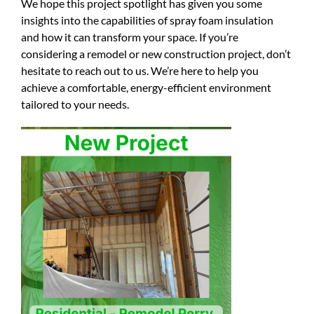
We hope this project spotlight has given you some
insights into the capabilities of spray foam insulation
and how it can transform your space. If you’re
considering a remodel or new construction project, don’t
hesitate to reach out to us. We’re here to help you
achieve a comfortable, energy-efficient environment
tailored to your needs.