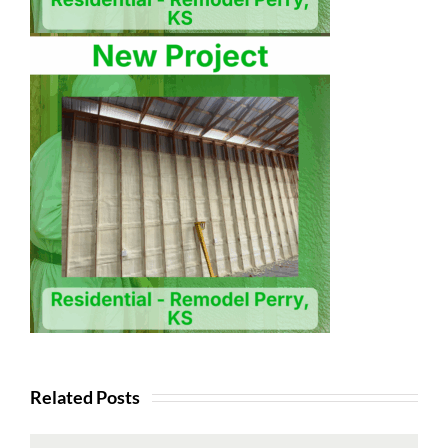
Related Posts