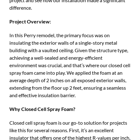
project and see how our installation made a significant
difference.
Project Overview:
In this Perry remodel, the primary focus was on
insulating the exterior walls of a single-story metal
building with a vaulted ceiling. Given the structure type,
achieving a well-sealed and energy-efficient
environment was crucial, and that’s where our closed cell
spray foam came into play. We applied the foam at an
average depth of 2 inches on all exposed exterior walls,
extending from the floor up 2 feet, ensuring a seamless
and effective insulation barrier.
Why Closed Cell Spray Foam?
Closed cell spray foam is our go-to solution for projects
like this for several reasons. First, it’s an excellent
insulator that offers one of the highest R-values per inch,