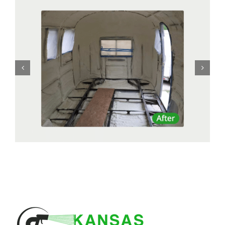
Residential Remodel