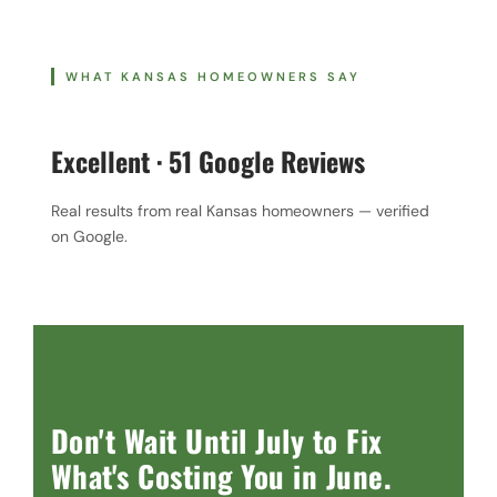
WHAT KANSAS HOMEOWNERS SAY
Excellent · 51 Google Reviews
Real results from real Kansas homeowners — verified
on Google.
Don't Wait Until July to Fix
What's Costing You in June.