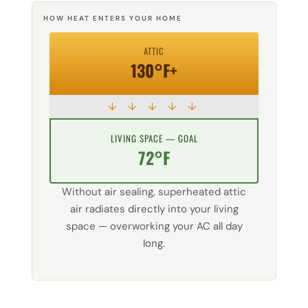
HOW HEAT ENTERS YOUR HOME
ATTIC
130°F+
↓ ↓ ↓ ↓ ↓
LIVING SPACE — GOAL
72°F
Without air sealing, superheated attic
air radiates directly into your living
space — overworking your AC all day
long.