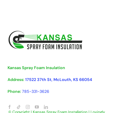
Kansas Spray Foam Insulation
Address:
17522 37th St, McLouth, KS 66054
Phone:
785-331-3626
© Copyright | Kansas Spray Foam Installation | Lovingly