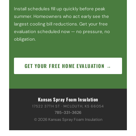
Install schedules fill up quickly before peak
summer. Homeowners who act early see the
largest cooling bill reductions. Get your free
evaluation scheduled now — no pressure, no
obligation.
GET YOUR FREE HOME EVALUATION →
Kansas Spray Foam Insulation
17522 37TH ST · MCLOUTH, KS 66054
785-331-3626
© 2026 Kansas Spray Foam Insulation