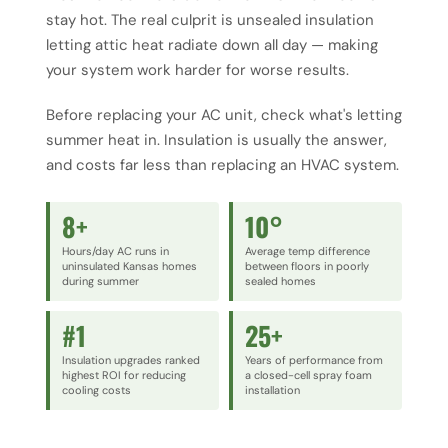
stay hot. The real culprit is unsealed insulation
letting attic heat radiate down all day — making
your system work harder for worse results.
Before replacing your AC unit, check what's letting
summer heat in. Insulation is usually the answer,
and costs far less than replacing an HVAC system.
8+
10°
Hours/day AC runs in
Average temp difference
uninsulated Kansas homes
between floors in poorly
during summer
sealed homes
#1
25+
Insulation upgrades ranked
Years of performance from
highest ROI for reducing
a closed-cell spray foam
cooling costs
installation