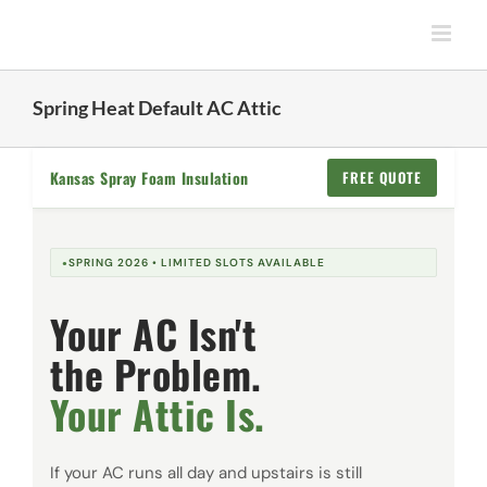
Skip
to
content
Spring Heat Default AC Attic
Kansas Spray Foam Insulation
FREE QUOTE
SPRING 2026 • LIMITED SLOTS AVAILABLE
Your AC Isn't
the Problem.
Your Attic Is.
If your AC runs all day and upstairs is still