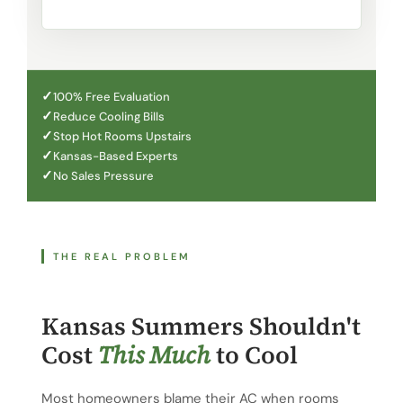
100% Free Evaluation
Reduce Cooling Bills
Stop Hot Rooms Upstairs
Kansas-Based Experts
No Sales Pressure
THE REAL PROBLEM
Kansas Summers Shouldn't
Cost
This Much
to Cool
Most homeowners blame their AC when rooms