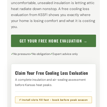
uncomfortable, unsealed insulation is letting attic
heat radiate down nonstop. A free cooling loss
evaluation from KSSFI shows you exactly where
your home is losing comfort and what it is costing
you.
GET YOUR FREE HOME EVALUATION →
No pressure
No obligation
Expert advice only
Claim Your Free Cooling Loss Evaluation
A complete insulation and air-sealing assessment
before Kansas heat peaks.
⚡ Install slots fill fast - book before peak season