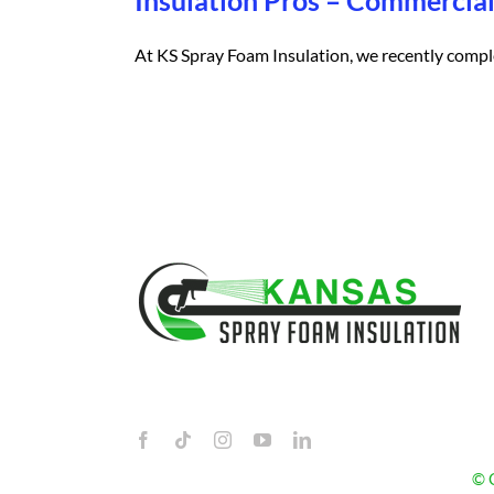
Insulation Pros – Commerci
At KS Spray Foam Insulation, we recently complet
© C