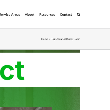
Service Areas
About
Resources
Contact
Home
/
Tag:
Open Cell Spray Foam