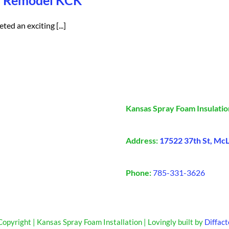
al Remodel KCK
ed an exciting [...]
Kansas Spray Foam Insulatio
Address:
17522 37th St, Mc
Phone:
785-331-3626
opyright | Kansas Spray Foam Installation | Lovingly built by
Diffact