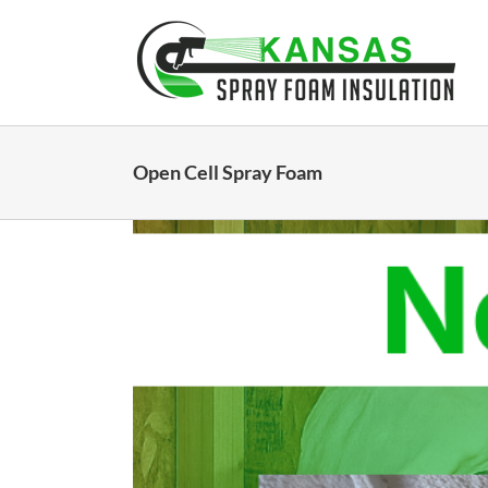
Skip
to
content
Open Cell Spray Foam