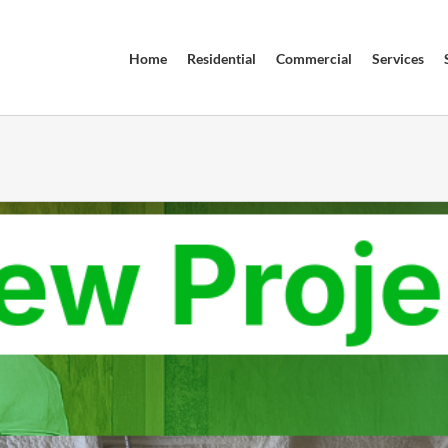
Home
Residential
Commercial
Services