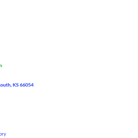
n
Louth, KS 66054
ory