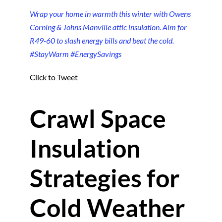
Wrap your home in warmth this winter with Owens
Corning & Johns Manville attic insulation. Aim for
R49-60 to slash energy bills and beat the cold.
#StayWarm #EnergySavings
Click to Tweet
Crawl Space
Insulation
Strategies for
Cold Weather