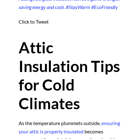
saving energy and cash. #StayWarm #EcoFriendly
Click to Tweet
Attic
Insulation Tips
for Cold
Climates
As the temperature plummets outside,
ensuring
your attic is properly insulated
becomes