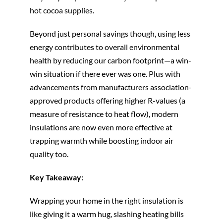
hot cocoa supplies.
Beyond just personal savings though, using less
energy contributes to overall environmental
health by reducing our carbon footprint—a win-
win situation if there ever was one. Plus with
advancements from manufacturers association-
approved products offering higher R-values (a
measure of resistance to heat flow), modern
insulations are now even more effective at
trapping warmth while boosting indoor air
quality too.
Key Takeaway:
Wrapping your home in the right insulation is
like giving it a warm hug, slashing heating bills