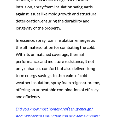
intrusion, spray foam insulation safeguards
against issues like mold growth and structural
deterioration, ensuring the durability and
longevity of the property.
In essence, spray foam insulation emerges as
the ultimate solution for combating the cold.
With its unmatched coverage, thermal
performance, and moisture resistance, it not
only enhances comfort but also delivers long-
term energy savings. In the realm of cold
weather insulation, spray foam reigns supreme,
offering an unbeatable combination of efficacy
and efficiency.
Did you know most homes aren’t snug enough?
Adding fiberglass insulation can be a game-changer,