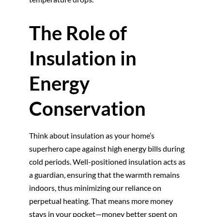
The Role of
Insulation in
Energy
Conservation
Think about insulation as your home’s
superhero cape against high energy bills during
cold periods. Well-positioned insulation acts as
a guardian, ensuring that the warmth remains
indoors, thus minimizing our reliance on
perpetual heating. That means more money
stays in your pocket—money better spent on