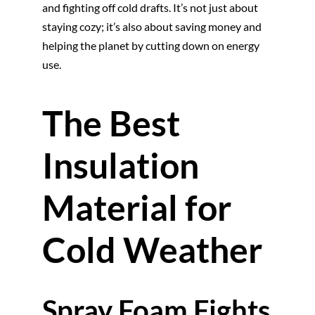
and fighting off cold drafts. It’s not just about
staying cozy; it’s also about saving money and
helping the planet by cutting down on energy
use.
The Best
Insulation
Material for
Cold Weather
Spray Foam Fights