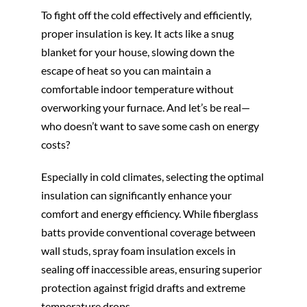
To fight off the cold effectively and efficiently,
proper insulation is key. It acts like a snug
blanket for your house, slowing down the
escape of heat so you can maintain a
comfortable indoor temperature without
overworking your furnace. And let’s be real—
who doesn’t want to save some cash on energy
costs?
Especially in cold climates, selecting the optimal
insulation can significantly enhance your
comfort and energy efficiency. While fiberglass
batts provide conventional coverage between
wall studs, spray foam insulation excels in
sealing off inaccessible areas, ensuring superior
protection against frigid drafts and extreme
temperature drops.