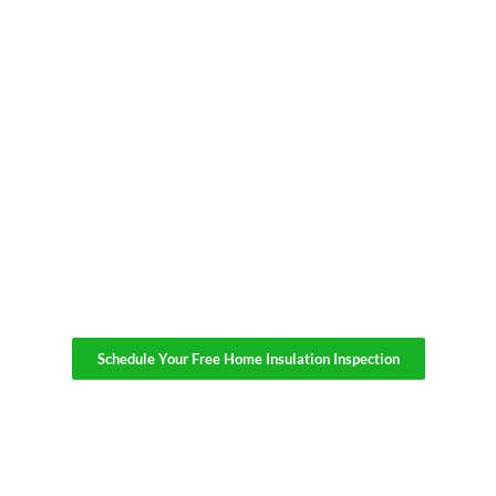
Schedule Your Free Home Insulation Inspection