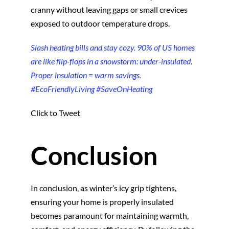
cranny without leaving gaps or small crevices
exposed to outdoor temperature drops.
Slash heating bills and stay cozy. 90% of US homes
are like flip-flops in a snowstorm: under-insulated.
Proper insulation = warm savings.
#EcoFriendlyLiving #SaveOnHeating
Click to Tweet
Conclusion
In conclusion, as winter’s icy grip tightens,
ensuring your home is properly insulated
becomes paramount for maintaining warmth,