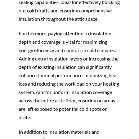
sealing capabilities, ideal for effectively blocking
out cold drafts and ensuring comprehensive
insulation throughout the attic space.
Furthermore, paying attention to insulation
depth and coverage is vital for maximizing
energy efficiency and comfort in cold climates.
Adding extra insulation layers or increasing the
depth of existing insulation can significantly
enhance thermal performance, minimizing heat
loss and reducing the workload on your heating
system. Aim for uniform insulation coverage
across the entire attic floor, ensuring no areas
are left exposed to potential cold spots or
drafts.
In addition to insulation materials and