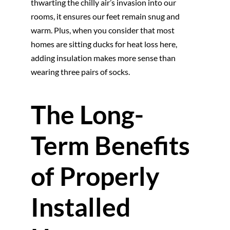
thwarting the chilly air’s invasion into our
rooms, it ensures our feet remain snug and
warm. Plus, when you consider that most
homes are sitting ducks for heat loss here,
adding insulation makes more sense than
wearing three pairs of socks.
The Long-
Term Benefits
of Properly
Installed