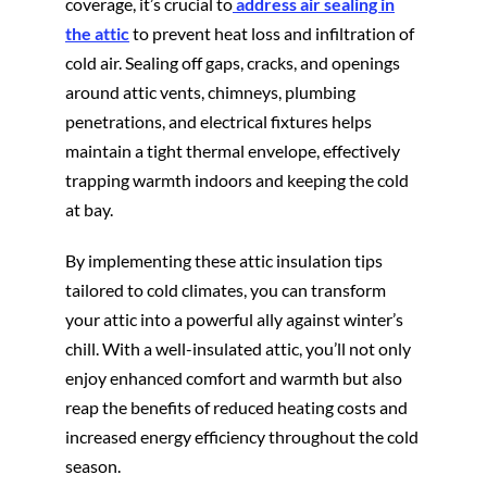
coverage, it’s crucial to
address air sealing in
the attic
to prevent heat loss and infiltration of
cold air. Sealing off gaps, cracks, and openings
around attic vents, chimneys, plumbing
penetrations, and electrical fixtures helps
maintain a tight thermal envelope, effectively
trapping warmth indoors and keeping the cold
at bay.
By implementing these attic insulation tips
tailored to cold climates, you can transform
your attic into a powerful ally against winter’s
chill. With a well-insulated attic, you’ll not only
enjoy enhanced comfort and warmth but also
reap the benefits of reduced heating costs and
increased energy efficiency throughout the cold
season.