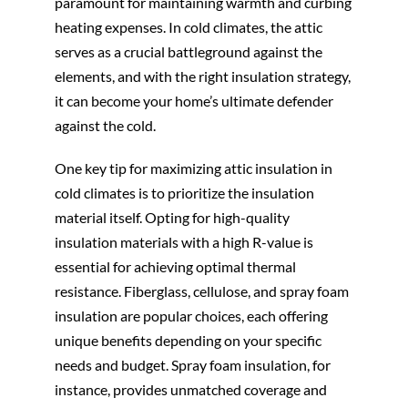
paramount for maintaining warmth and curbing
heating expenses. In cold climates, the attic
serves as a crucial battleground against the
elements, and with the right insulation strategy,
it can become your home’s ultimate defender
against the cold.
One key tip for maximizing attic insulation in
cold climates is to prioritize the insulation
material itself. Opting for high-quality
insulation materials with a high R-value is
essential for achieving optimal thermal
resistance. Fiberglass, cellulose, and spray foam
insulation are popular choices, each offering
unique benefits depending on your specific
needs and budget. Spray foam insulation, for
instance, provides unmatched coverage and