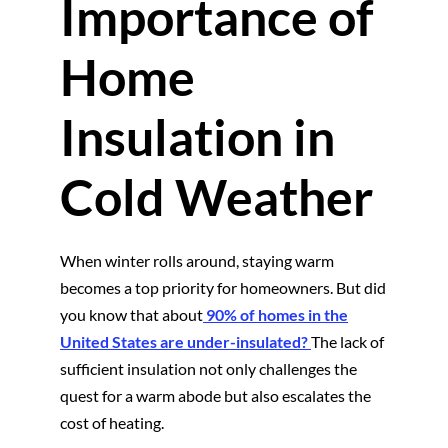
Importance of
Home
Insulation in
Cold Weather
When winter rolls around, staying warm
becomes a top priority for homeowners. But did
you know that about
90% of homes in the
United States are under-insulated?
The lack of
sufficient insulation not only challenges the
quest for a warm abode but also escalates the
cost of heating.