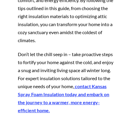
comfort, and energy efficiency. By following the
tips outlined in this guide, from choosing the
right insulation materials to optimizing attic
insulation, you can transform your home into a
cozy sanctuary even amidst the coldest of
climates.
Don’t let the chill seep in – take proactive steps
to fortify your home against the cold, and enjoy
a snug and inviting living space all winter long.
For expert insulation solutions tailored to the
unique needs of your home,
contact Kansas
Spray Foam Insulation today and embark on
the journey to a warmer, more energy-
efficient home.