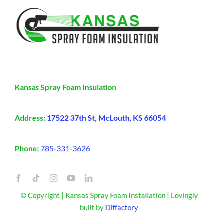
Kansas Spray Foam Insulation
Address:
17522 37th St, McLouth, KS 66054
Phone:
785-331-3626
© Copyright | Kansas Spray Foam Installation | Lovingly
built by
Diffactory