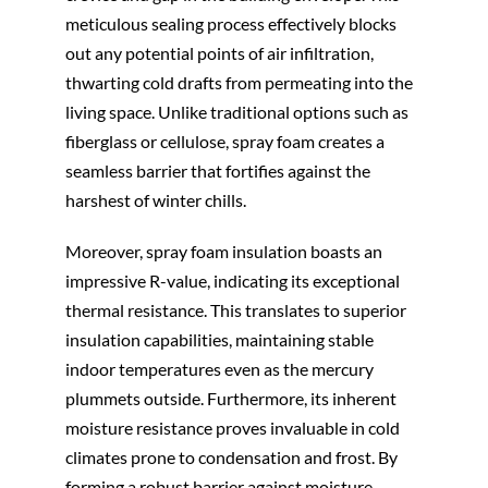
meticulous sealing process effectively blocks
out any potential points of air infiltration,
thwarting cold drafts from permeating into the
living space. Unlike traditional options such as
fiberglass or cellulose, spray foam creates a
seamless barrier that fortifies against the
harshest of winter chills.
Moreover, spray foam insulation boasts an
impressive R-value, indicating its exceptional
thermal resistance. This translates to superior
insulation capabilities, maintaining stable
indoor temperatures even as the mercury
plummets outside. Furthermore, its inherent
moisture resistance proves invaluable in cold
climates prone to condensation and frost. By
forming a robust barrier against moisture