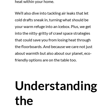
heat within your home.
We’ll also dive into tackling air leaks that let
cold drafts sneak in, turning what should be
your warm refuge into an icebox. Plus, we get
into the nitty-gritty of crawl space strategies
that could save you from losing heat through
the floorboards. And because we care not just
about warmth but also about our planet, eco-
friendly options are on the table too.
Understanding
the