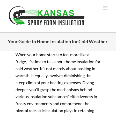
Skip
to
content
Your Guide to Home Insulation for Cold Weather
When your home starts to feel more like a
fridge, it’s time to talk about home insulation for
cold weather. It’s not merely about basking in
warmth; it equally involves diminishing the
steep climb of your heating expenses. Diving
deeper, you’ll grasp the mechanisms behind
various insulation substances’ effectiveness in
frosty environments and comprehend the
pivotal role attic insulation plays in retaining