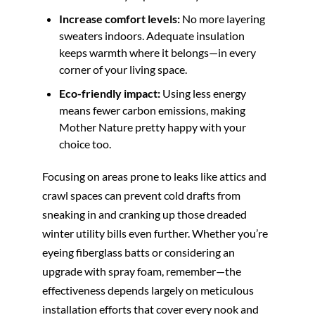
Increase comfort levels:
No more layering
sweaters indoors. Adequate insulation
keeps warmth where it belongs—in every
corner of your living space.
Eco-friendly impact:
Using less energy
means fewer carbon emissions, making
Mother Nature pretty happy with your
choice too.
Focusing on areas prone to leaks like attics and
crawl spaces can prevent cold drafts from
sneaking in and cranking up those dreaded
winter utility bills even further. Whether you’re
eyeing fiberglass batts or considering an
upgrade with spray foam, remember—the
effectiveness depends largely on meticulous
installation efforts that cover every nook and