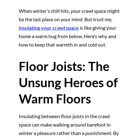
When winter’s chill hits, your crawl space might
be the last place on your mind. But trust me,
insulating your crawl space
is like giving your
home a warm hug from below. Here’s why and
how to keep that warmth in and cold out.
Floor Joists: The
Unsung Heroes of
Warm Floors
Insulating between floor joists in the crawl
space can make walking around barefoot in
winter a pleasure rather than a punishment. By