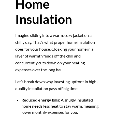
Home
Insulation
Imagine sliding into a warm, cozy jacket on a
chilly day. That’s what proper home insulation
does for your house. Cloaking your home in a
layer of warmth fends off the chill and
concurrently cuts down on your heating
expenses over the long haul.
Let’s break down why investing upfront in high-
quality installation pays off big time:
Reduced energy bills:
A snugly insulated
home needs less heat to stay warm, meaning
lower monthly expenses for you.