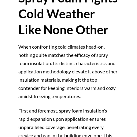
Cold Weather
Like None Other
When confronting cold climates head-on,
nothing quite matches the efficacy of spray
foam insulation. Its distinct characteristics and
application methodology elevate it above other
insulation materials, making it the top
contender for keeping interiors warm and cozy
amidst freezing temperatures.
First and foremost, spray foam insulation’s
rapid expansion upon application ensures
unparalleled coverage, penetrating every
crevice and gap in the building envelope. This